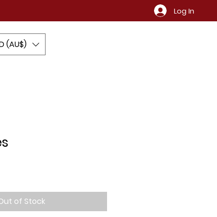
Log In
D (AU$)
Contact
es
Out of Stock