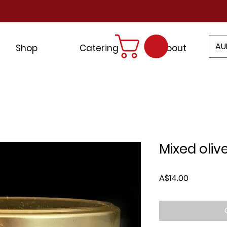
AU
Shop
Catering
About
Mixed oliv
Price
A$14.00