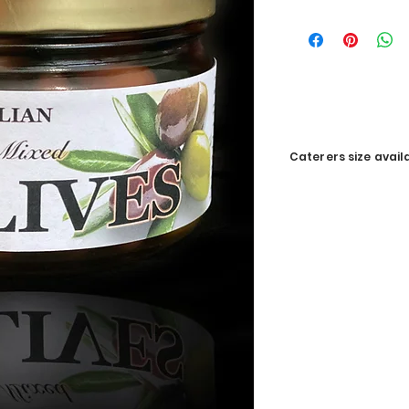
Caterers size avail