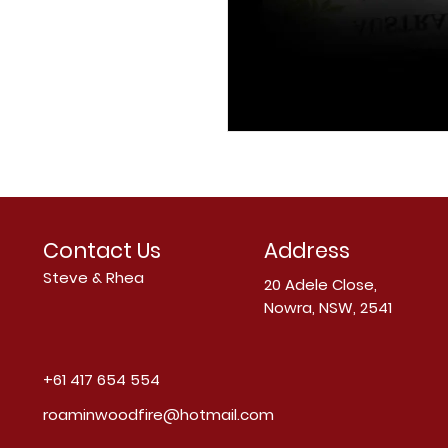
Contact Us
Address
Steve & Rhea
20 Adele Close,
Nowra, NSW, 2541
+61 417 654 554
roaminwoodfire@hotmail.com