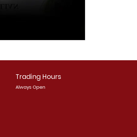
Trading Hours
Always Open